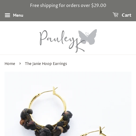
Free shipping for orders over $29.00
Menu
Cart
›
Home
The Janie Hoop Earrings