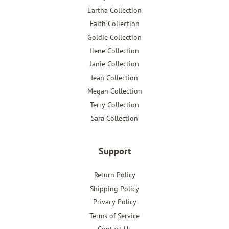
Eartha Collection
Faith Collection
Goldie Collection
Ilene Collection
Janie Collection
Jean Collection
Megan Collection
Terry Collection
Sara Collection
Support
Return Policy
Shipping Policy
Privacy Policy
Terms of Service
Contact Us