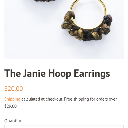
The Janie Hoop Earrings
Regular
Sale
$20.00
price
price
Shipping
calculated at checkout. Free shipping for orders over
$29.00
Quantity