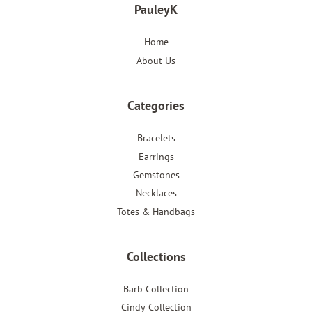
PauleyK
Home
About Us
Categories
Bracelets
Earrings
Gemstones
Necklaces
Totes & Handbags
Collections
Barb Collection
Cindy Collection