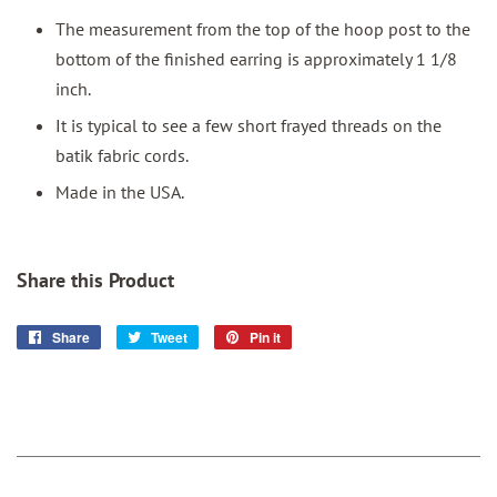
The measurement from the top of the hoop post to the
bottom of the finished earring is approximately 1 1/8
inch.
It is typical to see a few short frayed threads on the
batik fabric cords.
Made in the USA.
Share this Product
Share
Share
Tweet
Tweet
Pin it
Pin
on
on
on
Facebook
Twitter
Pinterest