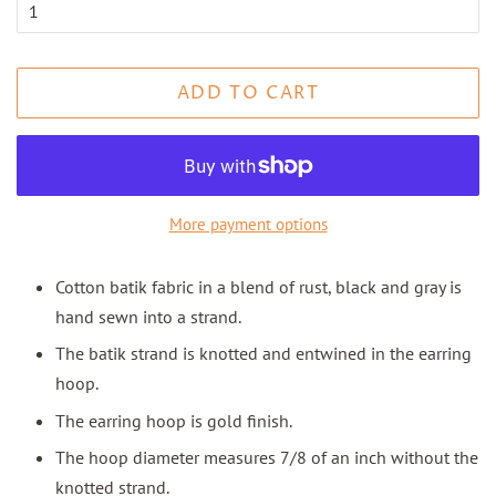
ADD TO CART
More payment options
Cotton batik fabric in a blend of rust, black and gray is
hand sewn into a strand.
The batik strand is knotted and entwined in the earring
hoop.
The earring hoop is gold finish.
The hoop diameter measures 7/8 of an inch without the
knotted strand.